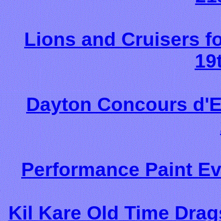
Lions and Cruisers 
19
Dayton Concours d'E
Performance Paint Ev
Kil Kare Old Time Dra