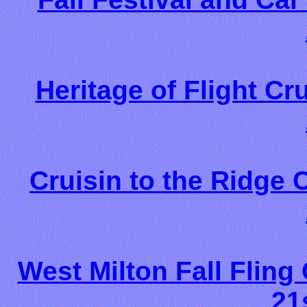
Heritage of Flight Cr
Cruisin to the Ridge
West Milton Fall Fling
21