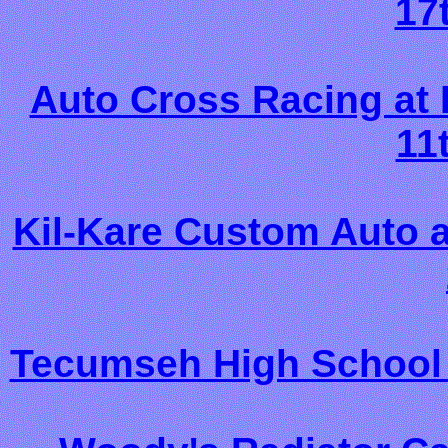
17
Auto Cross Racing at
11
Kil-Kare Custom Auto 
Tecumseh High School 