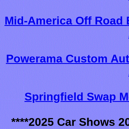
Mid-America Off Road 
Powerama Custom Auto
Springfield Swap M
****2025 Car Shows 2