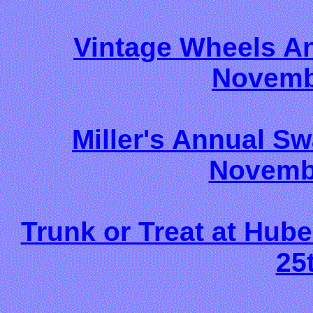
Vintage Wheels A
Novemb
Miller's Annual S
Novembe
Trunk or Treat at Hube
25