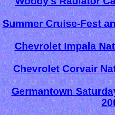
Woody's Radiator Ca
Summer Cruise-Fest an
Chevrolet Impala Nat
Chevrolet Corvair Nat
Germantown Saturday 
20