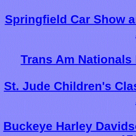
Springfield Car Show 
Trans Am Nationals 
St. Jude Children's Cl
Buckeye Harley Davids