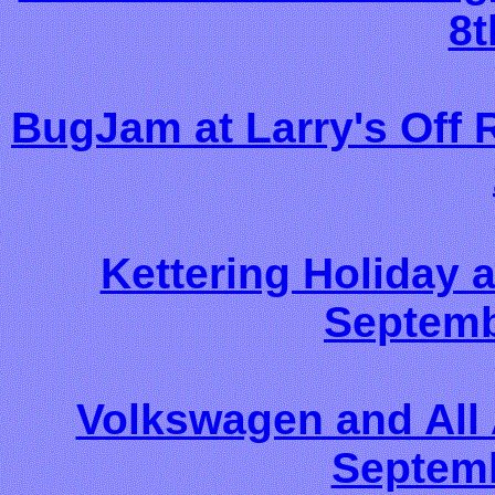
8t
BugJam at Larry's Off 
Kettering Holiday
Septemb
Volkswagen and All
Septemb