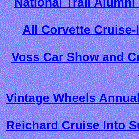
National Trail Alumn
All Corvette Cruise-
Voss Car Show and Cru
Vintage Wheels Annual
Reichard Cruise Into 