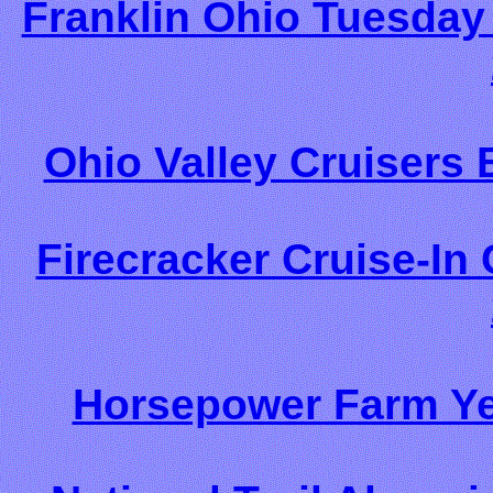
Franklin Ohio Tuesday 
Ohio Valley Cruisers 
Firecracker Cruise-In 
Horsepower Farm Yea