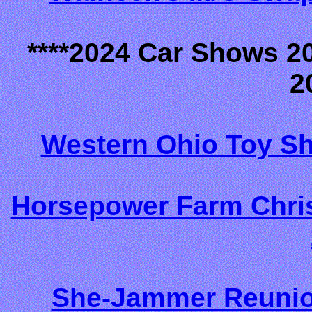
****2024 Car Shows 2
2
Western Ohio Toy S
Horsepower Farm Chri
She-Jammer Reunio