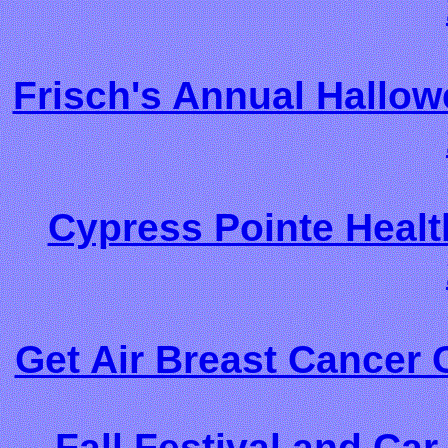
Frisch's Annual Hallow
Cypress Pointe Healt
Get Air Breast Cancer 
Fall Festival and Ca