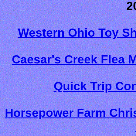
2
Western Ohio Toy S
Caesar's Creek Flea 
Quick Trip Co
Horsepower Farm Chri