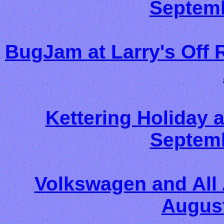
Septemb
BugJam at Larry's Off 
Kettering Holiday
Septemb
Volkswagen and All
August