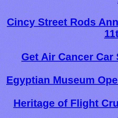
Cincy Street Rods Ann
11
Get Air Cancer Car
Egyptian Museum Open
Heritage of Flight Cr