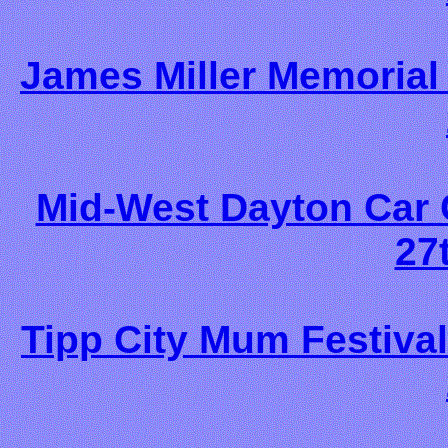
James Miller Memorial
Mid-West Dayton Car
27
Tipp City Mum Festival