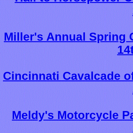
Miller's Annual Sprin
14
Cincinnati Cavalcade o
Meldy's Motorcycle P