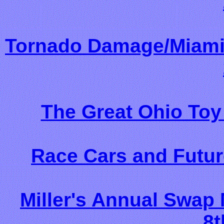
Tornado Damage/Miami 
The Great Ohio Toy
Race Cars and Futur
Miller's Annual Swap
8t