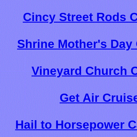
Cincy Street Rods 
Shrine Mother's Day
Vineyard Church C
Get Air Cruis
Hail to Horsepower C