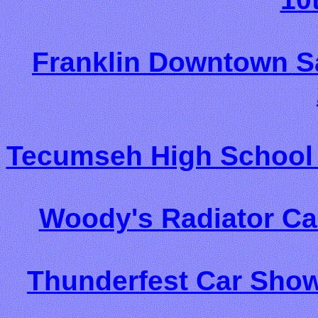
Franklin Downtown Sa
Tecumseh High School 
Woody's Radiator Ca
Thunderfest Car Show/