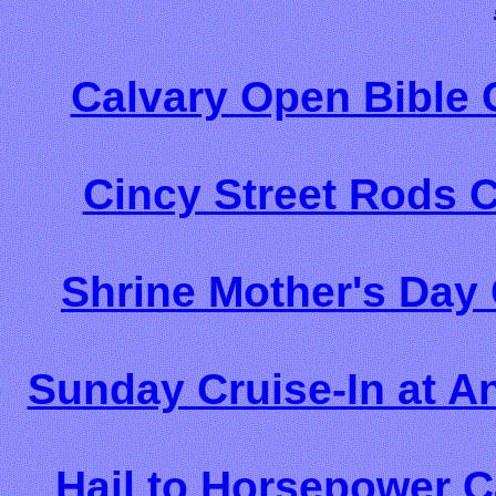
Calvary Open Bible 
Cincy Street Rods 
Shrine Mother's Day
Sunday Cruise-In at A
Hail to Horsepower C