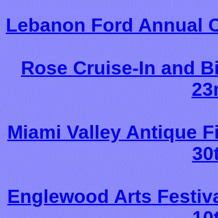
Lebanon Ford Annual C
Rose Cruise-In and Bi
23
Miami Valley Antique 
30
Englewood Arts Festiv
10