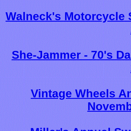
Walneck's Motorcycle
She-Jammer - 70's Da
Vintage Wheels A
Novembe