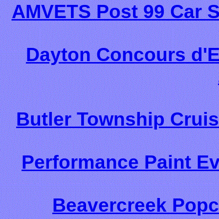
AMVETS Post 99 Car S
Dayton Concours d'E
Butler Township Cruis
Performance Paint Ev
Beavercreek Popc