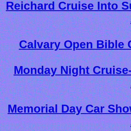
Reichard Cruise Into 
Calvary Open Bible 
Monday Night Cruise-
Memorial Day Car Show