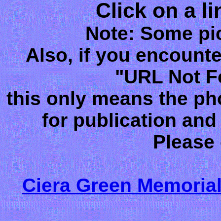
Click on a l
Note: Some pic
Also, if you encounte
"URL Not F
this only means the ph
for publication and 
Please
Ciera Green Memorial