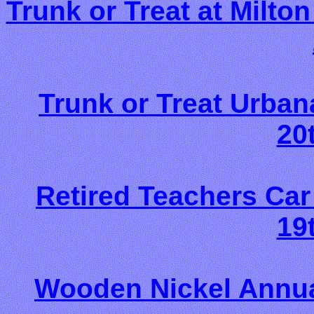
Trunk or Treat at Milton
Trunk or Treat Urban
20
Retired Teachers Ca
19
Wooden Nickel Annual