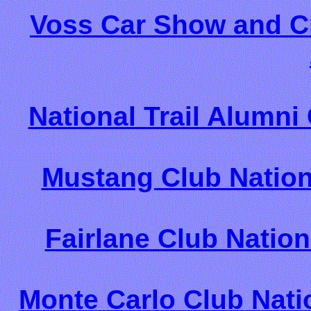
Voss Car Show and Cru
National Trail Alumni
Mustang Club Nation
Fairlane Club Nation
Monte Carlo Club Nati