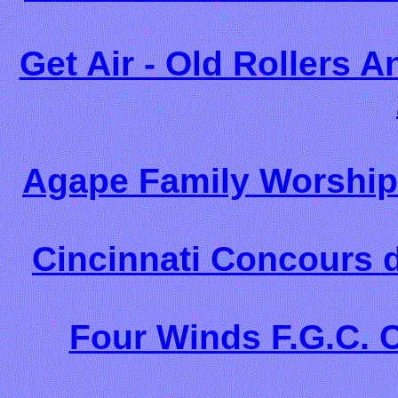
Get Air - Old Rollers 
Agape Family Worship
Cincinnati Concours d
Four Winds F.G.C. 