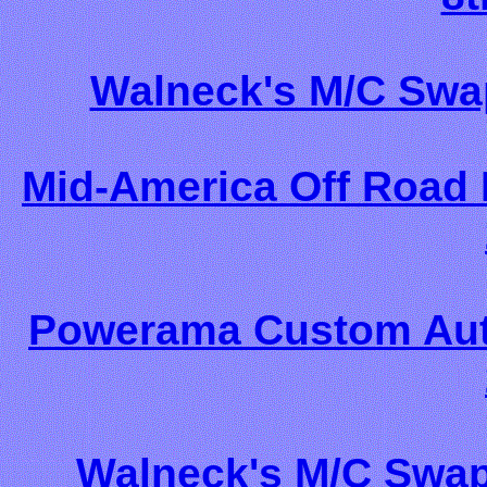
Walneck's M/C Swa
Mid-America Off Road 
Powerama Custom Auto
Walneck's M/C Swap