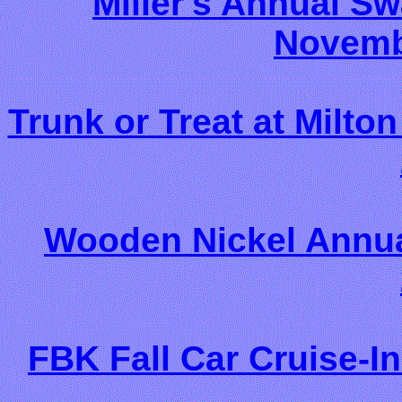
Miller's Annual S
Novemb
Trunk or Treat at Milton
Wooden Nickel Annual
FBK Fall Car Cruise-I