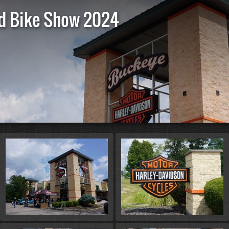
d Bike Show 2024
St