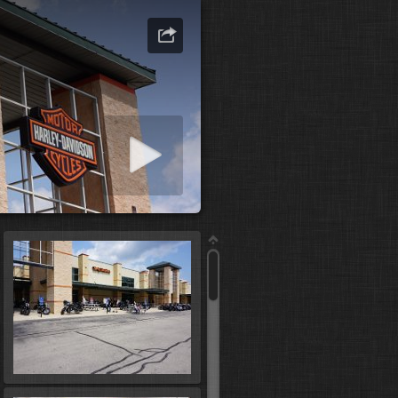
art slideshow