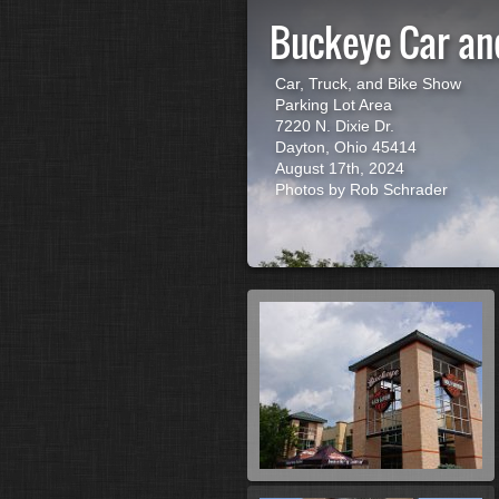
Buckeye Car an
Car, Truck, and Bike Show
Parking Lot Area
7220 N. Dixie Dr.
Dayton, Ohio 45414
August 17th, 2024
Photos by Rob Schrader