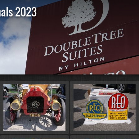
nals 2023
St