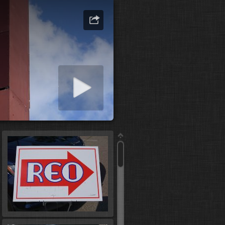
art slideshow