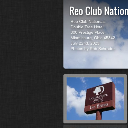
Reo Club Natio
Reo Club Nationals
Double Tree Hotel
300 Prestige Place
Miamisburg, Ohio 45342
July 22nd, 2023
Photos by Rob Schrader