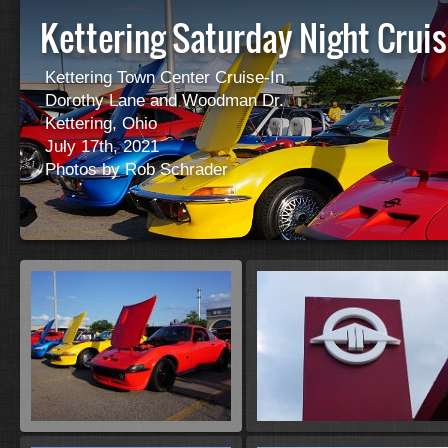
Kettering Saturday Night Cruis
Kettering Town Center Cruise-In
Dorothy Lane and Woodman Dr.
Kettering, Ohio
July 17th, 2021
Photos by Rob Schrader