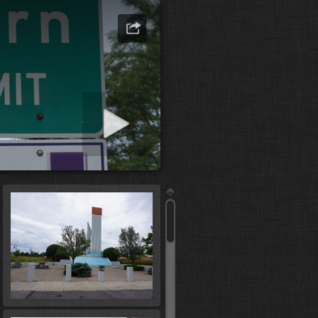
art slideshow