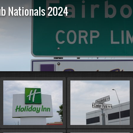
ub Nationals 2024
St