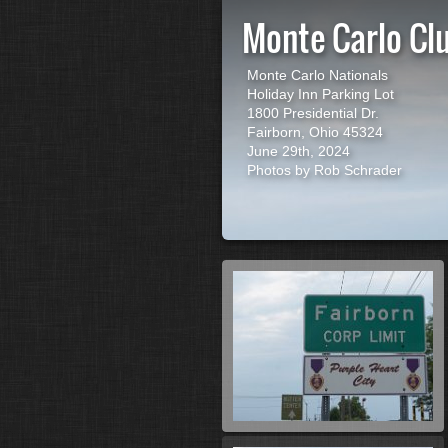
Monte Carlo Cl
Monte Carlo Nationals
Holiday Inn Parking Lot
1800 Presidential Dr.
Fairborn, Ohio 45324
June 29th, 2024
Photos by Rob Schrader