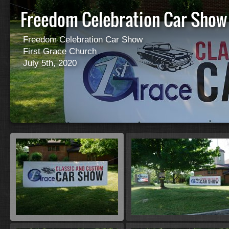
Freedom Celebration Car Sho
Freedom Celebration Car Show
First Grace Church
July 5th, 2020