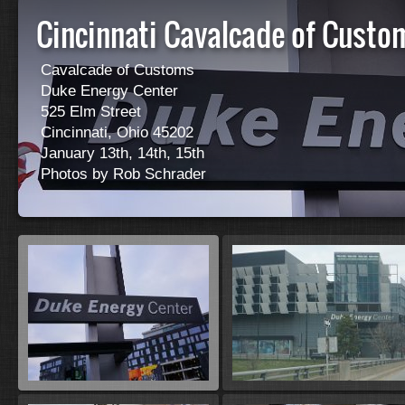
Cincinnati Cavalcade of Cust
Cavalcade of Customs
Duke Energy Center
525 Elm Street
Cincinnati, Ohio 45202
January 13th, 14th, 15th
Photos by Rob Schrader