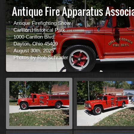
Antique Fire Apparatus Associ
Antique Firefighting Show
Carillon Historical Park
1000 Carillon Blvd.
Dayton, Ohio 45409
August 30th, 2025
Photos by Rob Schrader